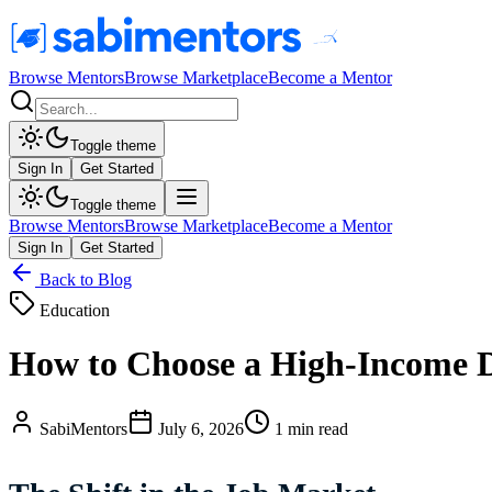
Browse Mentors
Browse Marketplace
Become a Mentor
Toggle theme
Sign In
Get Started
Toggle theme
Browse Mentors
Browse Marketplace
Become a Mentor
Sign In
Get Started
Back to Blog
Education
How to Choose a High-Income Di
SabiMentors
July 6, 2026
1 min read