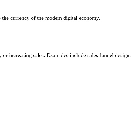
e the currency of the modern digital economy.
ds, or increasing sales. Examples include sales funnel design,