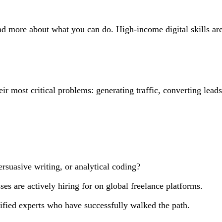
nd more about what you can do. High-income digital skills ar
heir most critical problems: generating traffic, converting lea
rsuasive writing, or analytical coding?
ses are actively hiring for on global freelance platforms.
rified experts who have successfully walked the path.