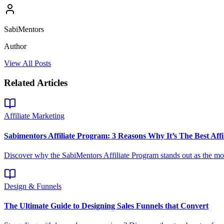
SabiMentors
Author
View All Posts
Related Articles
Affiliate Marketing
Sabimentors Affiliate Program: 3 Reasons Why It’s The Best Affi
Discover why the SabiMentors Affiliate Program stands out as the most
Design & Funnels
The Ultimate Guide to Designing Sales Funnels that Convert