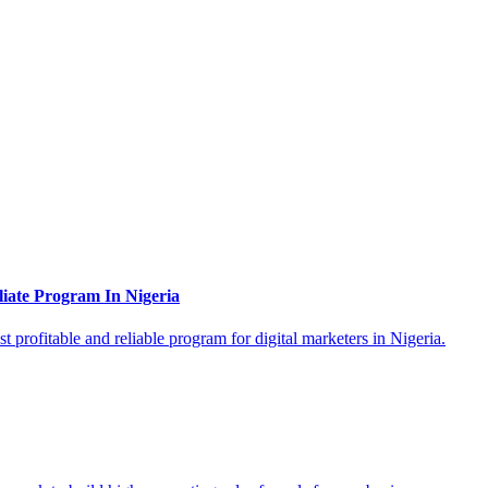
liate Program In Nigeria
 profitable and reliable program for digital marketers in Nigeria.