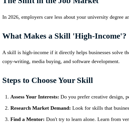
The Shift in the Job Market
In 2026, employers care less about your university degree a
What Makes a Skill 'High-Income'?
A skill is high-income if it directly helps businesses solve t
copy-writing, media buying, and software development.
Steps to Choose Your Skill
Assess Your Interests:
Do you prefer creative design, pe
Research Market Demand:
Look for skills that busines
Find a Mentor:
Don't try to learn alone. Learn from ve