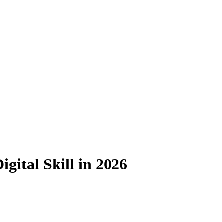
gital Skill in 2026