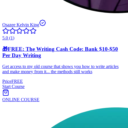
Osazee Kelvin King
5.0
(
1
)
🎁FREE: The Writing Cash Code: Bank $10-$50
Per Day Writing
Get access to my old course that shows you how to write articles
and make money from it... the methods still works
Price
FREE
Start Course
ONLINE COURSE