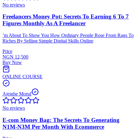
No reviews
Freelancers Money Pot: Secrets To Earning 6 To 7
Figures Monthly As A Freelancer
’m About To Show You How Ordinary People Rose From Rags To
Riches By Selling Simple Digital Skills Online
Price
NGN 12,500
Buy Now
ONLINE COURSE
Ajeigbe Moruf
No reviews
E-com Money Bag: The Secrets To Generating
N1M-N3M Per Month With Ecommerce