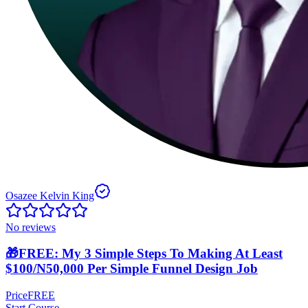
Osazee Kelvin King
No reviews
🎁FREE: My 3 Simple Steps To Making At Least
$100/N50,000 Per Simple Funnel Design Job
Price
FREE
Start Course