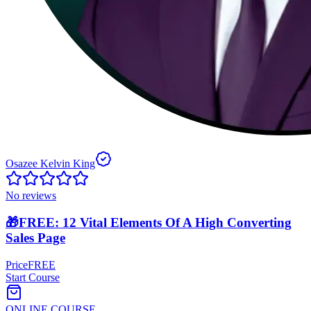
Osazee Kelvin King
No reviews
🎁FREE: 12 Vital Elements Of A High Converting
Sales Page
Price
FREE
Start Course
ONLINE COURSE