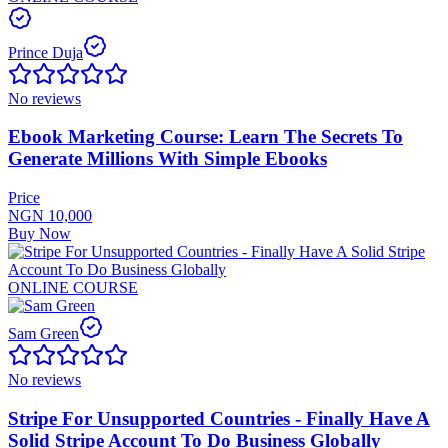
Prince Duja
No reviews
Ebook Marketing Course: Learn The Secrets To
Generate Millions With Simple Ebooks
Price
NGN 10,000
Buy Now
ONLINE COURSE
Sam Green
No reviews
Stripe For Unsupported Countries - Finally Have A
Solid Stripe Account To Do Business Globally