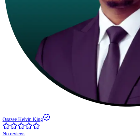
Osazee Kelvin King
No reviews