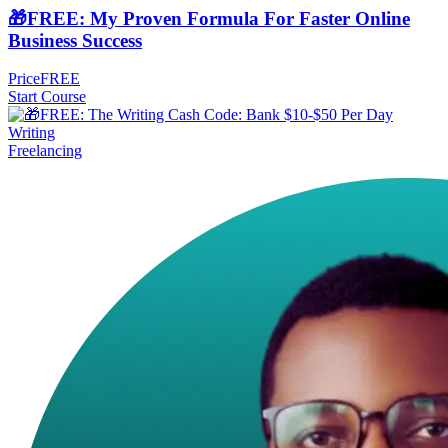
🎁FREE: My Proven Formula For Faster Online
Business Success
Price
FREE
Start Course
Freelancing