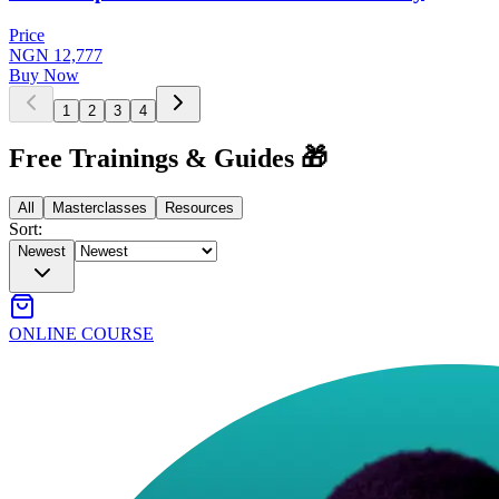
Price
NGN 12,777
Buy Now
1
2
3
4
Free Trainings & Guides 🎁
All
Masterclasses
Resources
Sort:
Newest
ONLINE COURSE