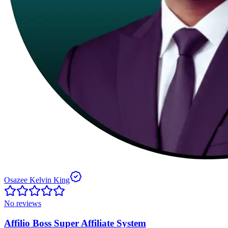
Osazee Kelvin King
No reviews
Affilio Boss Super Affiliate System