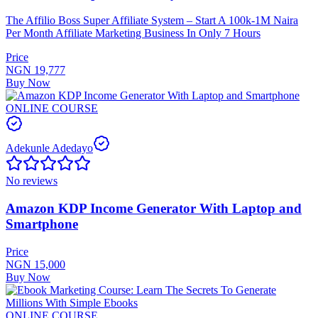
The Affilio Boss Super Affiliate System – Start A 100k-1M Naira
Per Month Affiliate Marketing Business In Only 7 Hours
Price
NGN 19,777
Buy Now
ONLINE COURSE
Adekunle Adedayo
No reviews
Amazon KDP Income Generator With Laptop and
Smartphone
Price
NGN 15,000
Buy Now
ONLINE COURSE