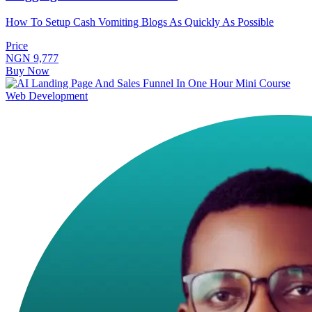
How To Setup Cash Vomiting Blogs As Quickly As Possible
Price
NGN 9,777
Buy Now
Web Development