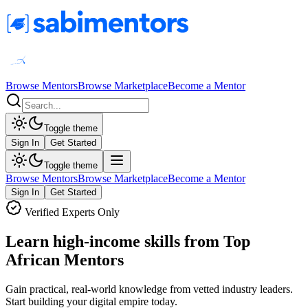
Browse Mentors
Browse Marketplace
Become a Mentor
Toggle theme
Sign In
Get Started
Toggle theme
Browse Mentors
Browse Marketplace
Become a Mentor
Sign In
Get Started
Verified Experts Only
Learn high-income skills from Top
African Mentors
Gain practical, real-world knowledge from vetted industry leaders.
Start building your digital empire today.