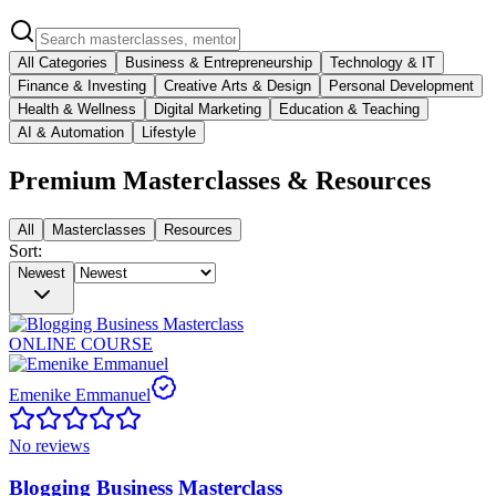
All Categories
Business & Entrepreneurship
Technology & IT
Finance & Investing
Creative Arts & Design
Personal Development
Health & Wellness
Digital Marketing
Education & Teaching
AI & Automation
Lifestyle
Premium Masterclasses & Resources
All
Masterclasses
Resources
Sort:
Newest
ONLINE COURSE
Emenike Emmanuel
No reviews
Blogging Business Masterclass