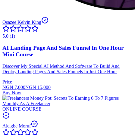
Osazee Kelvin King
5.0
(
1
)
AI Landing Page And Sales Funnel In One Hour
Mini Course
Discover My Special AI Method And Software To Build And
Deploy Landing Pages And Sales Funnels In Just One Hour
Price
NGN 7,000
NGN 15,000
Buy Now
ONLINE COURSE
Ajeigbe Moruf