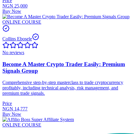
Price
NGN 25,000
Buy Now
ONLINE COURSE
Collins Ebosele
No reviews
Become A Master Crypto Trader Easily: Premium
Signals Group
Comprehensive step-by-step masterclass to trade cryptocurrency
profitably, including technical analysis, risk management, and
premium trade signals.
Price
NGN 14,777
Buy Now
ONLINE COURSE