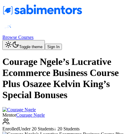
Browse Courses
Toggle theme
Sign In
Courage Ngele’s Lucrative
Ecommerce Business Course
Plus Osazee Kelvin King’s
Special Bonuses
Mentor
Courage Ngele
Enrolled
Under 20 Students
↓ 20 Students