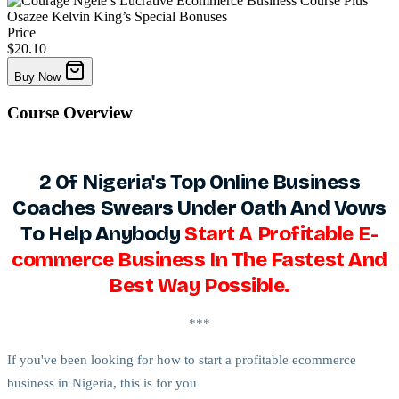
Price
$20.10
Buy Now
Course
Overview
2 Of Nigeria's Top Online Business
Coaches Swears Under Oath And Vows
To Help Anybody
Start A Profitable E-
commerce Business In The Fastest And
Best Way Possible.
***
If you've been looking for how to start a profitable ecommerce
business in Nigeria, this is for you