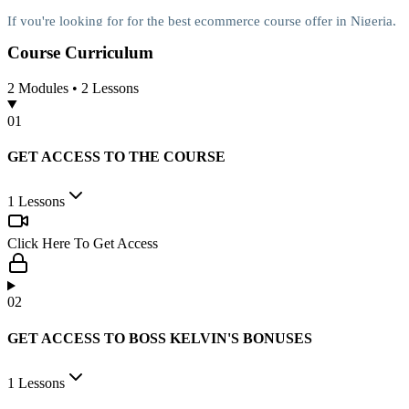
If you're looking for for the best ecommerce course offer in Nigeria,
this is for you
Course
Curriculum
2
Modules •
2
Lessons
No long stories, here's how they plan to
0
1
do the magic:
GET ACCESS TO THE COURSE
Coach 1: Courage Ngele
1
Lessons
Courage has created the best selling e-commerce course in Nigeria...
It teaches anybody how to start a lucrative e-commerce business
Click Here To Get Access
from anywhere in Nigeria.
You’ll get all the knowledge you need to start in a matter of days.
0
2
Guess what? With less than 50k, you can start your own e-
GET ACCESS TO BOSS KELVIN'S BONUSES
commerce business, wondering how?
1
Lessons
Simple, you’ll get access to verified suppliers of different products in