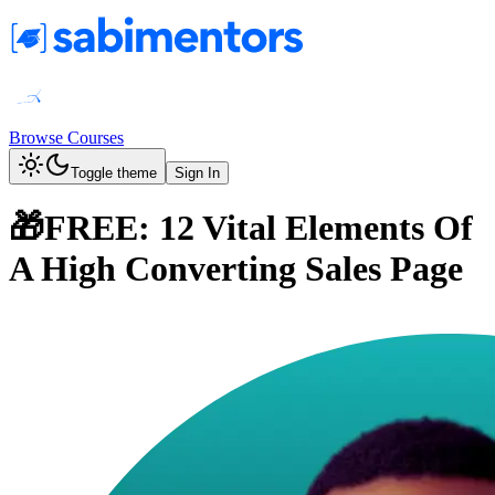
Browse Courses
Toggle theme
Sign In
🎁FREE: 12 Vital Elements Of
A High Converting Sales Page