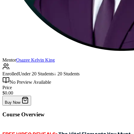
Mentor
Osazee Kelvin King
Enrolled
Under 20 Students
↓ 20 Students
No Preview Available
Price
$0.00
Buy Now
Course
Overview