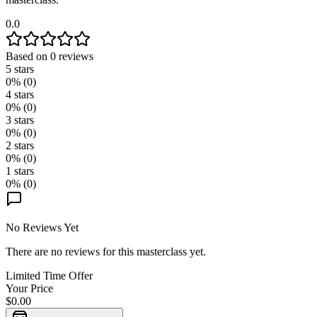
0.0
Based on
0
reviews
5
stars
0
% (
0
)
4
stars
0
% (
0
)
3
stars
0
% (
0
)
2
stars
0
% (
0
)
1
stars
0
% (
0
)
No Reviews Yet
There are no reviews for this masterclass yet.
Limited Time Offer
Your Price
$0.00