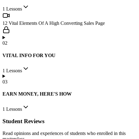
You’ll keep running around in circles with such nonchalant attitude,
you’ll never make it if you don’t put effort in learning.
1
Lessons
.
12 Vital Elements Of A High Converting Sales Page
Enroll now for free and go through in the next 14 minutes.
0
2
Get your free video now.
VITAL INFO FOR YOU
Good luck,
Osazee Kelvin King
1
Lessons
Founder:
SabiMentors
0
3
EARN MONEY, HERE'S HOW
1
Lessons
Student Reviews
Read opinions and experiences of students who enrolled in this
masterclass.