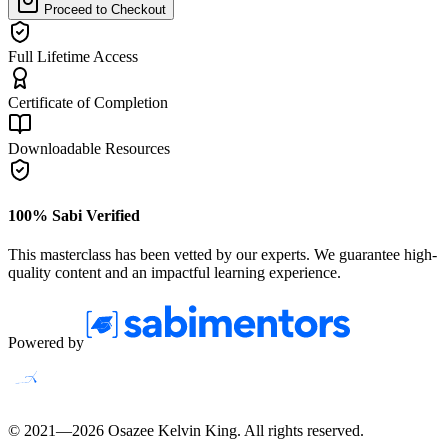
Proceed to Checkout
Full Lifetime Access
Certificate of Completion
Downloadable Resources
100% Sabi Verified
This masterclass has been vetted by our experts. We guarantee high-
quality content and an impactful learning experience.
Powered by
© 2021—
2026
Osazee Kelvin King
. All rights reserved.