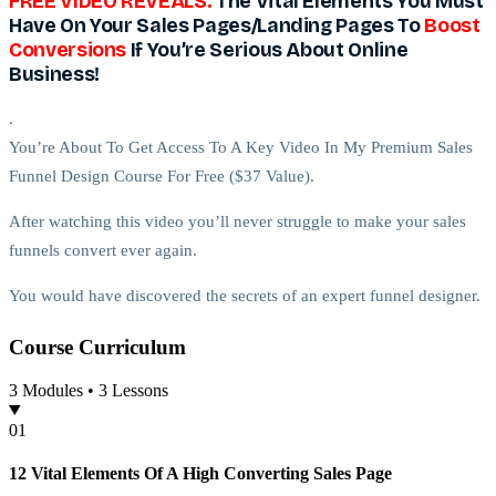
FREE VIDEO REVEALS:
The Vital Elements You Must
Have On Your Sales Pages/Landing Pages To
Boost
Conversions
If You’re Serious About Online
Business!
.
You’re About To Get Access To A Key Video In My Premium Sales
Funnel Design Course For Free ($37 Value).
After watching this video you’ll never struggle to make your sales
funnels convert ever again.
You would have discovered the secrets of an expert funnel designer.
Course
Curriculum
WARNING:
3
Modules •
3
Lessons
The fact that this particular training is free,
that doesn’t mean you
should take it for granted and not go through it.
0
1
.
12 Vital Elements Of A High Converting Sales Page