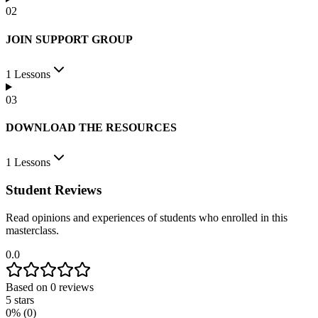
0
2
JOIN SUPPORT GROUP
1
Lessons
0
3
DOWNLOAD THE RESOURCES
1
Lessons
Student Reviews
Read opinions and experiences of students who enrolled in this
masterclass.
0.0
Based on
0
reviews
5
stars
0
% (
0
)