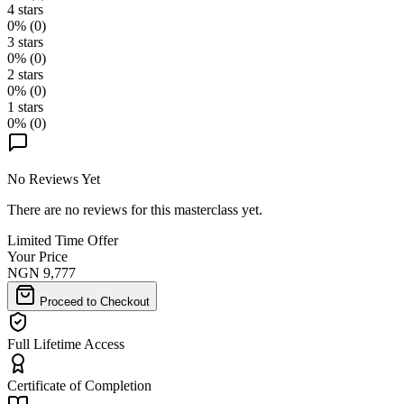
4
stars
0
% (
0
)
3
stars
0
% (
0
)
2
stars
0
% (
0
)
1
stars
0
% (
0
)
No Reviews Yet
There are no reviews for this masterclass yet.
Limited Time Offer
Your Price
NGN 9,777
Proceed to Checkout
Full Lifetime Access
Certificate of Completion