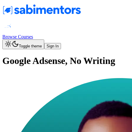
Browse Courses
Toggle theme
Sign In
Google Adsense, No Writing