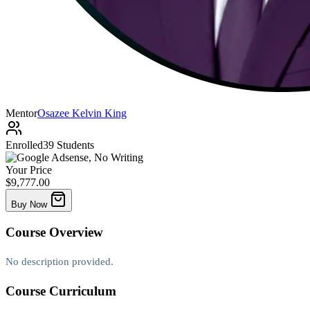
Mentor
Osazee Kelvin King
Enrolled
39 Students
Your Price
$9,777.00
Buy Now
Course
Overview
No description provided.
Course
Curriculum