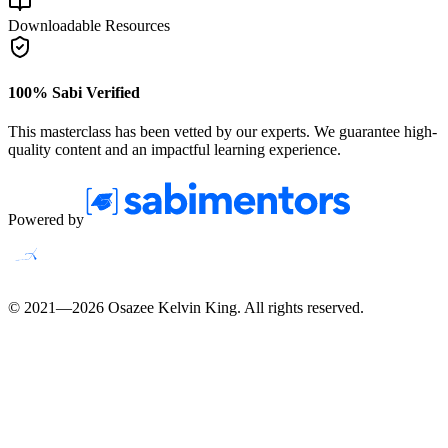
Downloadable Resources
100% Sabi Verified
This masterclass has been vetted by our experts. We guarantee high-
quality content and an impactful learning experience.
Powered by
© 2021—
2026
Osazee Kelvin King
. All rights reserved.