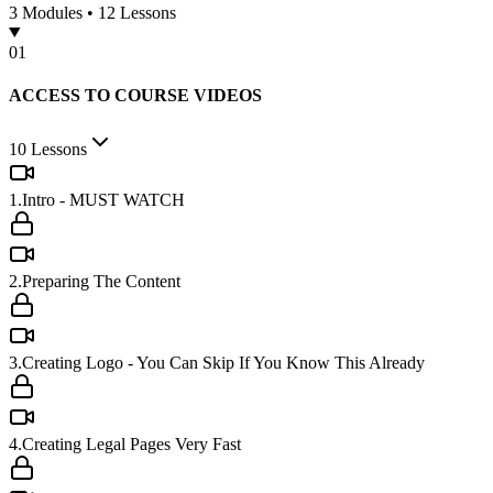
3
Modules •
12
Lessons
0
1
ACCESS TO COURSE VIDEOS
10
Lessons
1.Intro - MUST WATCH
2.Preparing The Content
3.Creating Logo - You Can Skip If You Know This Already
4.Creating Legal Pages Very Fast