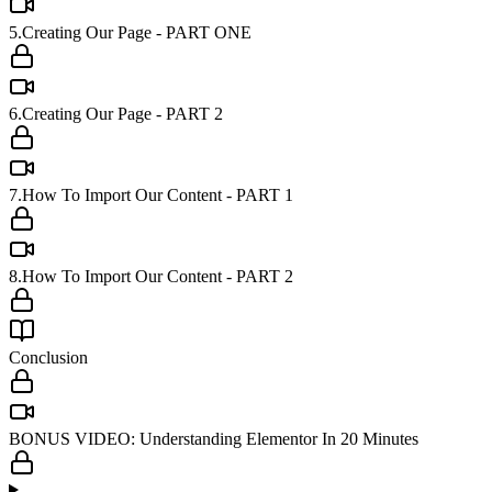
5.Creating Our Page - PART ONE
6.Creating Our Page - PART 2
7.How To Import Our Content - PART 1
8.How To Import Our Content - PART 2
Conclusion
BONUS VIDEO: Understanding Elementor In 20 Minutes