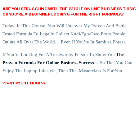
ARE YOU STRUGGLING WITH THE WHOLE ONLINE BUSINESS THING
OR YOU’RE A BEGINNER LOOKING FOR THE RIGHT FORMULA?
Today, In This Course, You Will Uncover My Proven And Battle
Tested Formula To Legally Collect Kudi/Ego/Owo From People
Online All Over The World… Even If You’re In Sambisa Forest.
If You’re Looking For A Trustworthy Person To Show You
The
Proven Formula For Online Business Success…
So That You Can
Enjoy The Laptop Lifestyle, Then This Masterclass Is For You.
WHAT YOU’LL LEARN?
✅Learn My Simple Proven Formula For Online Business Success.
✅Discover The Top 3 Online Businesses To Focus On.
Course
Curriculum
✅Learn The Best Way Forward In Your Online Business Journey.
3
Modules •
4
Lessons
WARNING:
0
1
The fact that this particular training is free, that doesn’t mean you