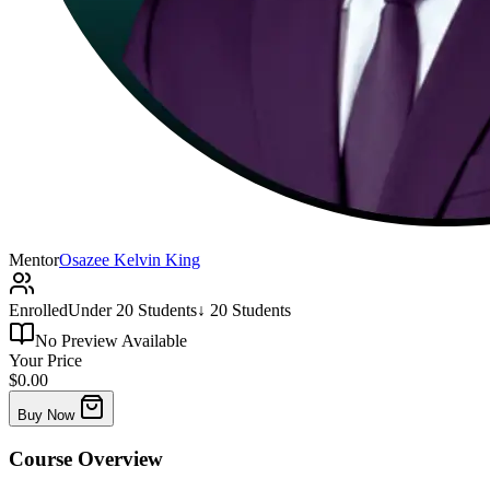
Mentor
Osazee Kelvin King
Enrolled
Under 20 Students
↓ 20 Students
No Preview Available
Your Price
$0.00
Buy Now
Course
Overview