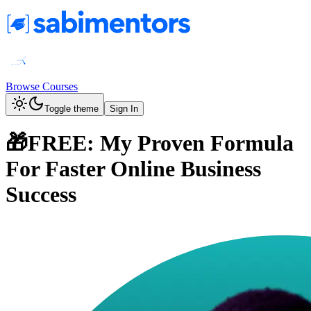
Browse Courses
Toggle theme
Sign In
🎁FREE: My Proven Formula
For Faster Online Business
Success