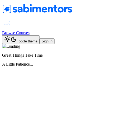
Browse Courses
Toggle theme
Sign In
Great Things Take Time
A Little Patience...