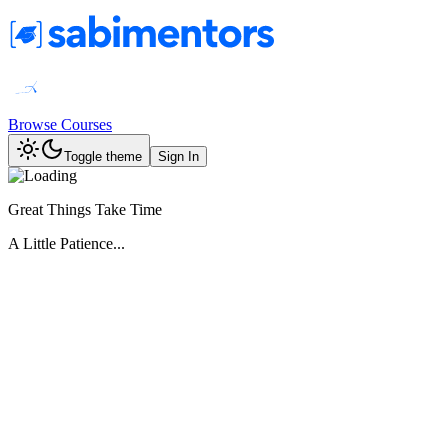
Browse Courses
Toggle theme
Sign In
Great Things Take Time
A Little Patience...