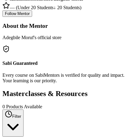
—
(
Under 20 Students
↓ 20 Students
)
Follow Mentor
About the Mentor
Adegbile Moruf's official store
Sabi Guaranteed
Every course on SabiMentors is verified for quality and impact.
Your learning is our priority.
Masterclasses &
Resources
0
Products Available
Filter