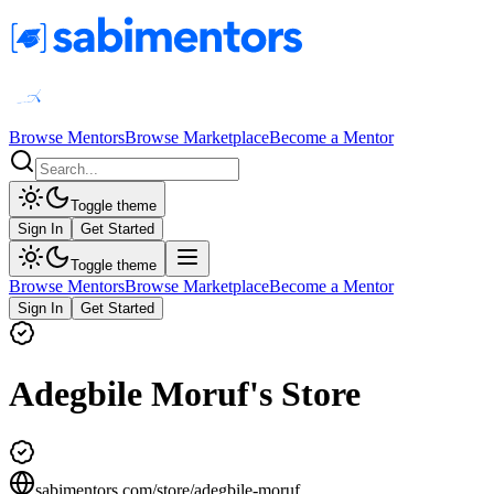
Browse Mentors
Browse Marketplace
Become a Mentor
Toggle theme
Sign In
Get Started
Toggle theme
Browse Mentors
Browse Marketplace
Become a Mentor
Sign In
Get Started
Adegbile Moruf's Store
sabimentors.com/store/
adegbile-moruf