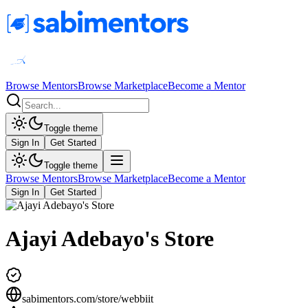
Browse Mentors
Browse Marketplace
Become a Mentor
Toggle theme
Sign In
Get Started
Toggle theme
Browse Mentors
Browse Marketplace
Become a Mentor
Sign In
Get Started
Ajayi Adebayo's Store
sabimentors.com/store/
webbiit