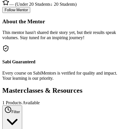
—
(
Under 20 Students
↓ 20 Students
)
Follow Mentor
About the Mentor
This mentor hasn't shared their story yet, but their results speak
volumes. Stay tuned for an inspiring journey!
Sabi Guaranteed
Every course on SabiMentors is verified for quality and impact.
Your learning is our priority.
Masterclasses &
Resources
1
Products Available
Filter